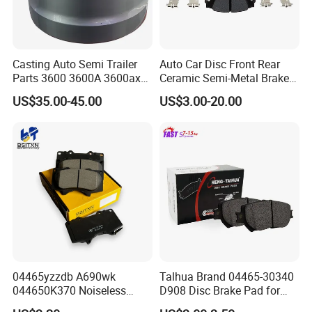
Casting Auto Semi Trailer
Auto Car Disc Front Rear
Parts 3600 3600A 3600ax
Ceramic Semi-Metal Brake
Company Introduction
Rear Truck Brake Drum
Pads 8667-D14678428-
US$35.00-45.00
US$3.00-20.00
D1594 / 8428-D18138428-
D1544 / 8428-D18128751-
D1543 / 8810-D1595 /
8895-D1667 8673-D1474
04465yzzdb A690wk
Talhua Brand 04465-30340
044650K370 Noiseless
D908 Disc Brake Pad for
Semi-Metal Best Ceramic
Camry