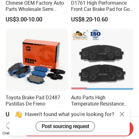
Chinese OEM Factory Auto
D1761 High Performance
Parts Wholesale Semi
Front Car Brake Pad for Golf
Metallic Carbon Ceramic
Ceramic Brake Pads
US$3.00-10.00
US$8.20-10.60
Brake Pad Brand Japanese
Korean Europe Car Vehicle
Front Rear Disc Brake Pad
Manufacturers
Toyota Brake Pad D2487
Auto Parts High
Pastillas De Freno
Temperature Resistance
Wear Resistance Beeman
Haven't found what you're looking for?
US$1.60-3.00
US$1.80-3.80
No Noise Semi Metal Brake
Pad for Toyota Hiace 4y
Post sourcing request
Send Inquiry
Disc Brake Pad D2064
Chat Now
/A334K ISO9001