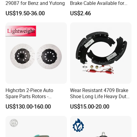
29087 for Benz and Yutong
Brake Cable Available for
Motorcycle Cable
US$19.50-36.00
US$2.46
Highcrbn 2-Piece Auto
Wear Resistant 4709 Brake
Spare Parts Rotors -
Shoe Long Life Heavy Duty
Porsche 718 911
Truck Replacement Parts
US$130.00-160.00
US$15.00-20.00
OE#99635140902