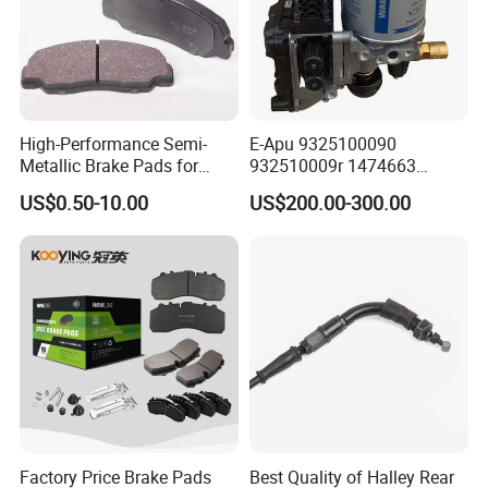
High-Performance Semi-
E-Apu 9325100090
Metallic Brake Pads for
932510009r 1474663
Auto Spare Parts
1535829 1753577 1738295
US$0.50-10.00
US$200.00-300.00
Factory Price Brake Pads
Best Quality of Halley Rear