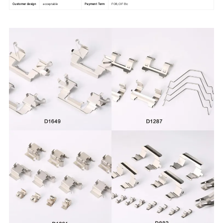
Customer design
acceptable
Payment Term
FOB,CIF Etc