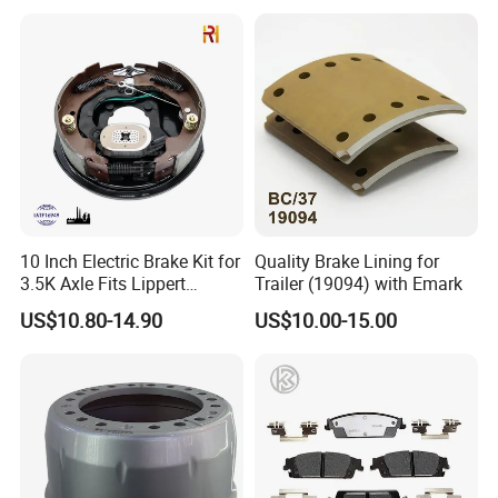
The technological preparation
Nissan Honda Suzuki
Manufacturing process control, technological control
Mitsubishi Mazda
In Process Control
The control for the production operator
The equipment mornitoring, production environment control
Finished product inspection
Post-action Control
Quality problem disposal
The user's feedback
Product Development
1.Make samples according to customer drawings.
10 Inch Electric Brake Kit for
Quality Brake Lining for
2.Reverse engineering according Customer or OE sample.
3.5K Axle Fits Lippert
Trailer (19094) with Emark
3.3D scanner: Convenient and accurate.
296649
US$10.80-14.90
US$10.00-15.00