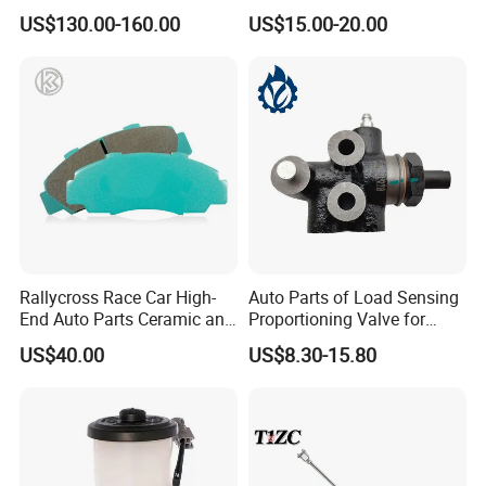
Porsche 718 911
Truck Replacement Parts
US$130.00-160.00
US$15.00-20.00
OE#99635140902
Rallycross Race Car High-
Auto Parts of Load Sensing
End Auto Parts Ceramic and
Proportioning Valve for
Cast Iron Brake Pads and
Toyota Hilux OEM 47910-
US$40.00
US$8.30-15.80
Disc for Audi R8 Lms Gt3
0K020
Evo II RS3 Lms TCR S1 Eks
Rx Quattro