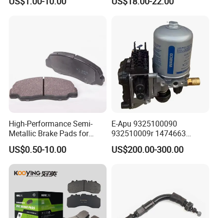
US$1.00-10.00
US$18.00-22.00
Hardware Brake Caliper
Repair Kits
High-Performance Semi-
E-Apu 9325100090
Metallic Brake Pads for
932510009r 1474663
Auto Spare Parts
1535829 1753577 1738295
US$0.50-10.00
US$200.00-300.00