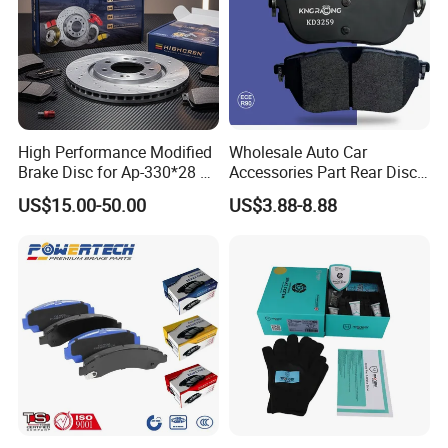
High Performance Modified
Wholesale Auto Car
Brake Disc for Ap-330*28 of
Accessories Part Rear Disc
Multi Piston Calipers
Brake Pads for Hongqi E-
US$15.00-50.00
US$3.88-8.88
HS9