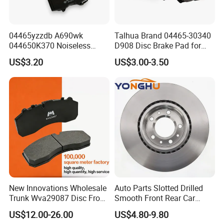
04465yzzdb A690wk
Talhua Brand 04465-30340
044650K370 Noiseless
D908 Disc Brake Pad for
Semi-Metal Best Ceramic
Camry
US$3.20
US$3.00-3.50
Car Brake Pads Auto OEM
for Toyota Lexus
New Innovations Wholesale
Auto Parts Slotted Drilled
Trunk Wva29087 Disc Front
Smooth Front Rear Car
Rear Auto Brake Pads
Brake Disc for Toyota
US$12.00-26.00
US$4.80-9.80