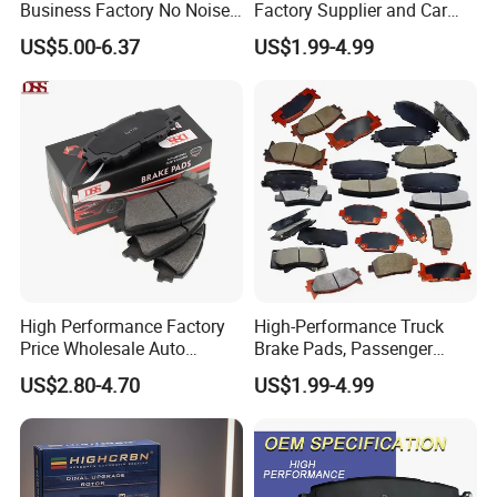
Business Factory No Noise
Factory Supplier and Car
More Coupons Sensitive
Part Wholesale Rear Brake
US$5.00-6.37
US$1.99-4.99
Braking Quite Long Life
Pads No Noise Sensitive
High Powered Brake Pads
Braking Quite Long Life
for Toyota
Brake Pads for Toyota Auto
Parts
High Performance Factory
High-Performance Truck
Price Wholesale Auto
Brake Pads, Passenger
Ceramic Semi-Metallic Car
Vehicle Brake Components,
US$2.80-4.70
US$1.99-4.99
Disc Brake Pad for Toyota
Brake Safety, Excellent
Corolla Prius Yaris
Braking Performance