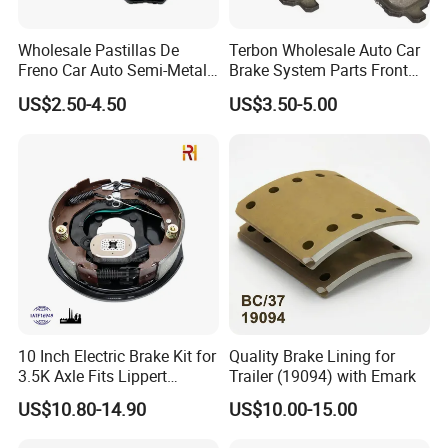
Wholesale Pastillas De
Terbon Wholesale Auto Car
Freno Car Auto Semi-Metal
Brake System Parts Front
Low-Metallic Ceramic Disc
Pastillas De Freno Brake
US$2.50-4.50
US$3.50-5.00
Brake Pads for Toyota
Pad
Nissan Honda Suzuki
Mitsubishi Mazda
10 Inch Electric Brake Kit for
Quality Brake Lining for
3.5K Axle Fits Lippert
Trailer (19094) with Emark
296649
US$10.80-14.90
US$10.00-15.00