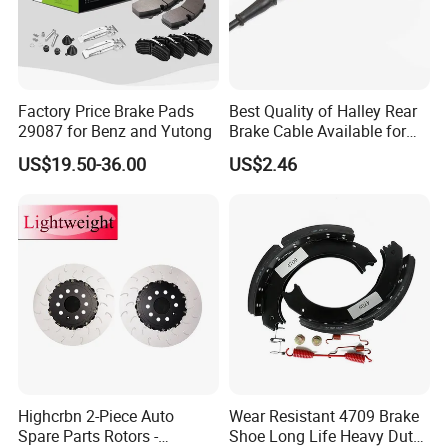
Factory Price Brake Pads
Best Quality of Halley Rear
29087 for Benz and Yutong
Brake Cable Available for
Motorcycle Cable
US$19.50-36.00
US$2.46
Highcrbn 2-Piece Auto
Wear Resistant 4709 Brake
Spare Parts Rotors -
Shoe Long Life Heavy Duty