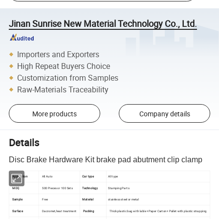
Jinan Sunrise New Material Technology Co., Ltd.
Importers and Exporters
High Repeat Buyers Choice
Customization from Samples
Raw-Materials Traceability
More products
Company details
Details
Disc Brake Hardware Kit brake pad abutment clip clamp
Application
All Auto
Car type
All type
MOQ
500 Pieces or 100 Sets
Technology
Stamping Parts
Sample
Free
Material
stainless steel or metal
Surface
Dacromet,heat treatment
Packing
Thick plastic bag with lable +Paper Carton+ Pallet with plastic strapping