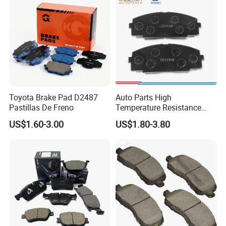
Manufacturers
Toyota Brake Pad D2487
Auto Parts High
Pastillas De Freno
Temperature Resistance
Wear Resistance Beeman
US$1.60-3.00
US$1.80-3.80
No Noise Semi Metal Brake
Pad for Toyota Hiace 4y
Disc Brake Pad D2064
/A334K ISO9001