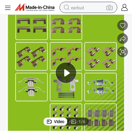
earbud
basketball shoe
electric tricycle
weight loss capsule
smart phone
tshirt
human hair wig
tote bag
Video
1
/
6