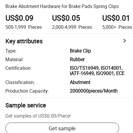
Brake Abutment Hardware for Brake Pads Spring Clips
US$0.09
US$0.05
US$0.01
500-1,999
Pieces
2,000-4,999
Pieces
5,000+
Pieces
Key attributes
Type
:
Brake Clip
Material
:
Rubber
Certification
:
ISO/TS16949, ISO14001,
IATF-16949, ISO9001, ECE
Classification
:
Abutment
Production Capacity
:
2000000pieces/Month
Sample service
Get samples of
US$0.00
/
Piece
!
Get sample