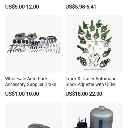
Japanese and Korean Car
MP/31/1 MP/32/1
US$5.00-12.00
US$5.98-6.41
Series Chinese OEM Factory
MP/36/1 Wva19486/87/88
Auto Parts Wholesale Front
for Heavy Man Trucks
Rear Disc Manufacturers
Rivets for Brake Lining
Europe Car
Wholesale Auto Parts
Truck & Trailer Automatic
Accessory Supplier Brake
Slack Adjuster with OEM
Pads Fitting Kits Brake
Standard
US$1.00-10.00
US$18.00-22.00
Hardware Brake Caliper
Repair Kits