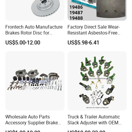
Frontech Auto Manufacture
Factory Direct Sale Wear-
Brakes Rotor Disc for
Resistant Asbestos-Free
Japanese and Korean Car
MP/31/1 MP/32/1
US$5.00-12.00
US$5.98-6.41
Series Chinese OEM Factory
MP/36/1 Wva19486/87/88
Auto Parts Wholesale Front
for Heavy Man Trucks
Rear Disc Manufacturers
Rivets for Brake Lining
Europe Car
Wholesale Auto Parts
Truck & Trailer Automatic
Accessory Supplier Brake
Slack Adjuster with OEM
Pads Fitting Kits Brake
Standard