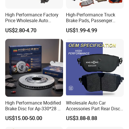
product.
High Performance Factory
High-Performance Truck
Price Wholesale Auto
Brake Pads, Passenger
Ceramic Semi-Metallic Car
Vehicle Brake Components,
US$2.80-4.70
US$1.99-4.99
Disc Brake Pad for Toyota
Brake Safety, Excellent
Corolla Prius Yaris
Braking Performance
High Performance Modified
Wholesale Auto Car
Brake Disc for Ap-330*28 of
Accessories Part Rear Disc
Poduction Capacity
Multi Piston Calipers
Brake Pads for Hongqi E-
US$15.00-50.00
US$3.88-8.88
HS9
Our factory has advanced production technology and equipment,
improved detection means and reliable quality assurance