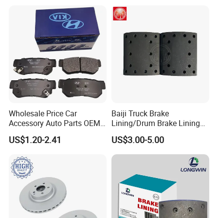
Wholesale Price Car
Baiji Truck Brake
Accessory Auto Parts OEM
Lining/Drum Brake Lining
ODM 58302-17A00 Ceramic
China Brake Shoe Lining
US$1.20-2.41
US$3.00-5.00
Disc Front Brake Pads for
OEM Custom Trailer Brake
Hyundai/Toyota/BMW/Cher
Lining/Woven Brake Lining
y/Geely/Byd/KIA