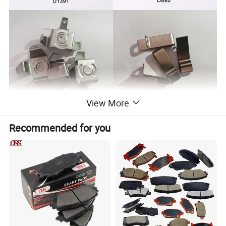
View More
Recommended for you
NBR Coating Steel Manufacturer, from raw material to finished