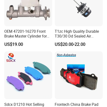
OEM 47201-16270 Front
T1zc High Quality Durable
Brake Master Cylinder for
T30/30 Dd Sealed Air
Toyota Paseo
Spring Long Stroke
US$19.00
US$20.00-22.00
Diaphragm Brake Chamber
Actuator
Sdcx D1210 Hot Selling
Frontech China Brake Pad