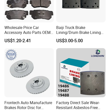
Wholesale Price Car
Baiji Truck Brake
Accessory Auto Parts OEM
Lining/Drum Brake Lining
ODM 58302-17A00 Ceramic
China Brake Shoe Lining
Package and Shipment
US$1.20-2.41
US$3.00-5.00
Disc Front Brake Pads for
OEM Custom Trailer Brake
Hyundai/Toyota/BMW/Cher
Lining/Woven Brake Lining
y/Geely/Byd/KIA
Frontech Auto Manufacture
Factory Direct Sale Wear-
Brakes Rotor Disc for
Resistant Asbestos-Free