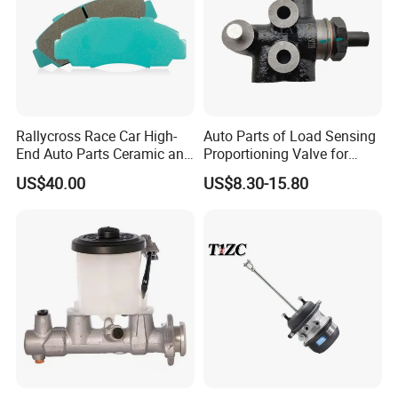
Rallycross Race Car High-
Auto Parts of Load Sensing
End Auto Parts Ceramic and
Proportioning Valve for
Cast Iron Brake Pads and
Toyota Hilux OEM 47910-
US$40.00
US$8.30-15.80
Disc for Audi R8 Lms Gt3
0K020
Evo II RS3 Lms TCR S1 Eks
Rx Quattro