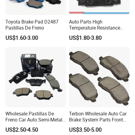
Quality Control
Toyota Brake Pad D2487
Auto Parts High
Pastillas De Freno
Temperature Resistance
We brought in advanced inspection equipments, and cooperate
Wear Resistance Beeman
with numerous third party inspection institutes, have ensured our
US$1.60-3.00
US$1.80-3.80
No Noise Semi Metal Brake
products' reliability and conformity. Only under this great
Pad for Toyota Hiace 4y
endeavor, we keep rising and leading in brake industry.
Disc Brake Pad D2064
/A334K ISO9001
Wholesale Pastillas De
Terbon Wholesale Auto Car
Freno Car Auto Semi-Metal
Brake System Parts Front
Marketing research
Low-Metallic Ceramic Disc
Pastillas De Freno Brake
Product development and research
US$2.50-4.50
US$3.50-5.00
Pre-control
Brake Pads for Toyota
Pad
The purchase of raw material