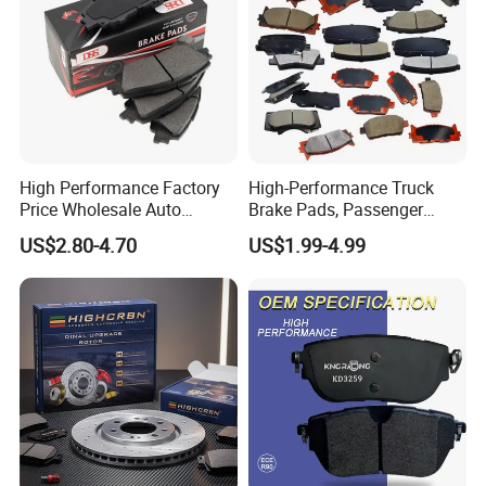
High Performance Factory
High-Performance Truck
Price Wholesale Auto
Brake Pads, Passenger
Ceramic Semi-Metallic Car
Vehicle Brake Components,
US$2.80-4.70
US$1.99-4.99
Disc Brake Pad for Toyota
Brake Safety, Excellent
Corolla Prius Yaris
Braking Performance