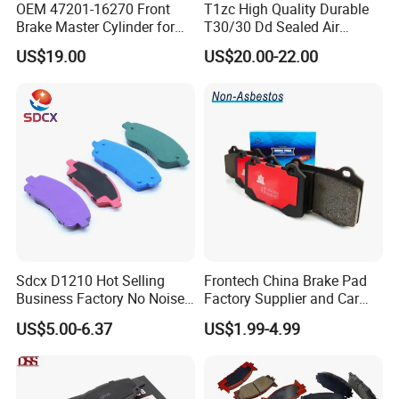
OEM 47201-16270 Front
T1zc High Quality Durable
Brake Master Cylinder for
T30/30 Dd Sealed Air
Toyota Paseo
Spring Long Stroke
US$19.00
US$20.00-22.00
Diaphragm Brake Chamber
Actuator
Sdcx D1210 Hot Selling
Frontech China Brake Pad
Business Factory No Noise
Factory Supplier and Car
More Coupons Sensitive
Part Wholesale Rear Brake
US$5.00-6.37
US$1.99-4.99
Braking Quite Long Life
Pads No Noise Sensitive
High Powered Brake Pads
Braking Quite Long Life
for Toyota
Brake Pads for Toyota Auto
Parts