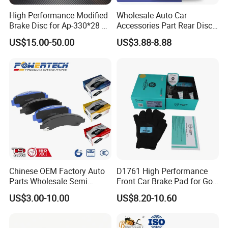
High Performance Modified
Wholesale Auto Car
Brake Disc for Ap-330*28 of
Accessories Part Rear Disc
Multi Piston Calipers
Brake Pads for Hongqi E-
US$15.00-50.00
US$3.88-8.88
HS9
Chinese OEM Factory Auto
D1761 High Performance
Parts Wholesale Semi
Front Car Brake Pad for Golf
Metallic Carbon Ceramic
Ceramic Brake Pads
US$3.00-10.00
US$8.20-10.60
Brake Pad Brand Japanese
Korean Europe Car Vehicle
Front Rear Disc Brake Pad