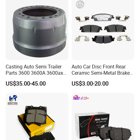
Casting Auto Semi Trailer
Auto Car Disc Front Rear
Parts 3600 3600A 3600ax
Ceramic Semi-Metal Brake
Rear Truck Brake Drum
Pads 8667-D14678428-
US$35.00-45.00
US$3.00-20.00
D1594 / 8428-D18138428-
D1544 / 8428-D18128751-
D1543 / 8810-D1595 /
8895-D1667 8673-D1474