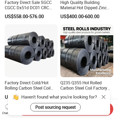
Factory Direct Sale SGCC
High Quality Building
CGCC Dx51d DC01 CRC
Material Hot Dipped Zinc
PPGI Gi HDG G350 G550
Color Coated Galvanized
US$558.00-576.00
US$400.00-600.00
Prepainted Zinc Coated
PPGI Roofing Steel Coil
Sheet Cold Rolled Hot
Dipped Galvanized Steel
Coil
Factory Direct Cold/Hot
Q235 Q355 Hot Rolled
Rolling Carbon Steel Coil
Carbon Steel Coil Factory
Full Sizes Ready in
Price for Construction Steel
Haven't found what you're looking for?
US$500.00-600.00
US$450.00-520.00
Warehouse Mass Stock
Structure
Post sourcing request
Send Inquiry
Chat Now