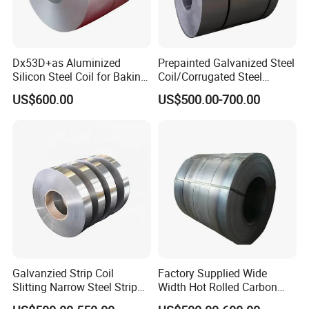
Dx53D+as Aluminized
Prepainted Galvanized Steel
Silicon Steel Coil for Baking
Coil/Corrugated Steel
Pans Oven Molds RoHS
Sheets/Galvanized
US$600.00
US$500.00-700.00
Certificate
Coil/Building Material
Metal/Steel Sheet/Roofing
Sheet/Steel/Steel
Coil/PPGI/PPGL/Gi
Galvanzied Strip Coil
Factory Supplied Wide
Slitting Narrow Steel Strip
Width Hot Rolled Carbon
Zinc Coated 30mm 50mm
Steel Coil as Shipbuilding