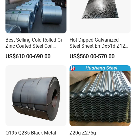
Best Selling Cold Rolled Gi
Hot Dipped Galvanized
Zinc Coated Steel Coil
Steel Sheet En Dx51d Z120
Q235B GB Z40-275 Hot
0.6mm 0.8mm 1.1mm
US$610.00-690.00
US$560.00-570.00
Dipped Galvanized Steel
Regular Spangles Zinc
Coil
Coating Sheet
Q195 Q235 Black Metal
Z20g-Z275g