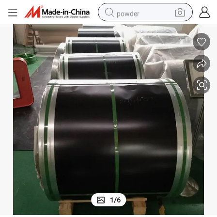
powder
electric bike
pullover hoody
basketball shoe
electric car
dirt bike
shoulder bag
weight loss capsule
1
/
6