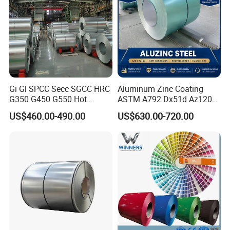
Gi Gl SPCC Secc SGCC HRC
Aluminum Zinc Coating
G350 G450 G550 Hot
ASTM A792 Dx51d Az120
Dipped Cold Rolled Dx51d
Aluzinc Galvalume Steel
US$460.00-490.00
US$630.00-720.00
Dx52D Dx53D Z275 Zinc
Coil
Coated Roll Price
Galvanized Steel Coil for
Roofing