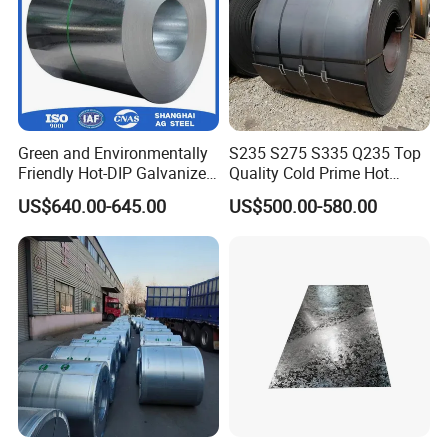
Green and Environmentally
S235 S275 S335 Q235 Top
Friendly Hot-DIP Galvanized
Quality Cold Prime Hot
Steel Sheet Coil for Storage
Rolled Carbon Steel Coil
US$640.00-645.00
US$500.00-580.00
Racking