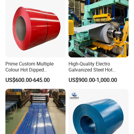
Stainless Steel Coil
Zinc Coated Corrugated
Aluminum Roofing Steel
Coil
Prime Custom Multiple
High-Quality Electro
Colour Hot Dipped
Galvanized Steel Hot
Prepainted Color Coated
Dipped Galvanized
US$600.00-645.00
US$900.00-1,000.00
Galvanized PPGL PPGI
Steelprepainted Galvanized
Steel Coil
Steel Coated Galvanized
Steel for Generator/Shell
(Secc/Seccn/Secd