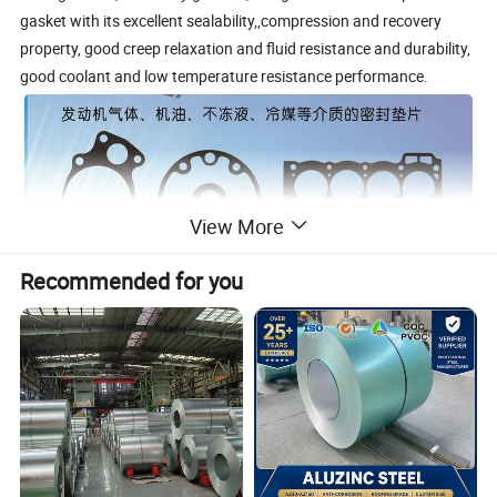
gasket with its excellent sealability,,compression and recovery
property, good creep relaxation and fluid resistance and durability,
good coolant and low temperature resistance performance.
View More
Recommended for you
Rubber Coated Metal Production Line
The First NBR & FKM coating steel coil Production Line in China.