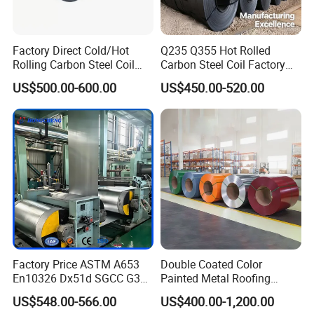
Factory Direct Cold/Hot
Q235 Q355 Hot Rolled
Rolling Carbon Steel Coil
Carbon Steel Coil Factory
Full Sizes Ready in
Price for Construction Steel
Marketing research
US$500.00-600.00
US$450.00-520.00
Warehouse Mass Stock
Structure
Product development and research
Pre-control
The purchase of raw material
The technological preparation
Manufacturing process control, technological
control
In Process Control
The control for the production operator
The equipment mornitoring, production
environment control
Factory Price ASTM A653
Double Coated Color
En10326 Dx51d SGCC G350
Painted Metal Roofing
Finished product inspection
G550 Cold Rolled Metal Iron
Sheet Roll Paint Galvanized
US$548.00-566.00
US$400.00-1,200.00
Zinc Coated Gi Sheet Hot
0.6mm PPGI PPGL PVC
Post-action Control
Quality problem disposal