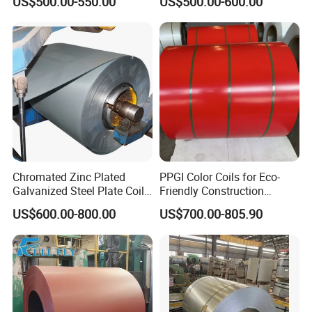
US$500.00-550.00
US$500.00-600.00
80mm 100mm Slitting
Base Plate Industrial Raw
Galvanized Steel Strip
Stock
Chromated Zinc Plated
PPGI Color Coils for Eco-
Galvanized Steel Plate Coil
Friendly Construction
for Commercial
Projects
US$600.00-800.00
US$700.00-805.90