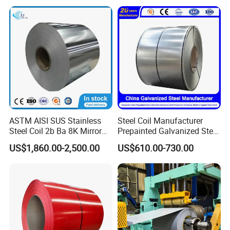
Dipped Galvanized Steel
Laminate Sheet Metal
The user's feedback
Coil for Roofing Sheet
Roofing Rolls Coil
ASTM AISI SUS Stainless
Steel Coil Manufacturer
Steel Coil 2b Ba 8K Mirror
Prepainted Galvanized Steel
Cold Rolled 201 301 304
Coil
US$1,860.00-2,500.00
US$610.00-730.00
304L 316 316L 309S 409
PPGI/PPGL/Gi/Gl/Aluzinc/
410 430 904L 2205 2507
Tinplate/Galvalume Color
Stainless Steel Coil
Zinc Coated Corrugated
Aluminum Roofing Steel
Coil
ubber Coated Metal Production Lin
Company Introduction