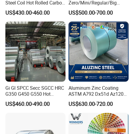
Steel Coil Hot Rolled Carbon
Zero/Mini/Regular/Big
Steel Coil Manufacturing
Spangle Hot Dipped Gi
US$430.00-460.00
US$500.00-700.00
Metal Steel Coil 2.0mm-
Coated Galvanized Steel
16mm Thickness 1500mm
Wave Sheets Steel Sheets
1250mm Width Sph440
Corrugated Roofing Sheet
Steel Coil
for Building Material
Gi Gl SPCC Secc SGCC HRC
Aluminum Zinc Coating
G350 G450 G550 Hot
ASTM A792 Dx51d Az120
Dipped Cold Rolled Dx51d
Aluzinc Galvalume Steel
US$460.00-490.00
US$630.00-720.00
Dx52D Dx53D Z275 Zinc
Coil
Coated Roll Price
Galvanized Steel Coil for
Roofing