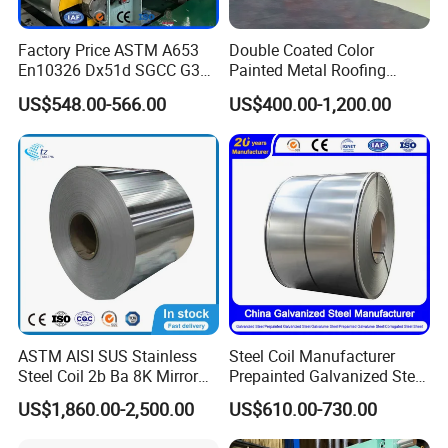
Factory Price ASTM A653
Double Coated Color
En10326 Dx51d SGCC G350
Painted Metal Roofing
G550 Cold Rolled Metal Iron
Sheet Roll Paint Galvanized
US$548.00-566.00
US$400.00-1,200.00
Zinc Coated Gi Sheet Hot
0.6mm PPGI PPGL PVC
Dipped Galvanized Steel
Laminate Sheet Metal
Coil for Roofing Sheet
Roofing Rolls Coil
ASTM AISI SUS Stainless
Steel Coil Manufacturer
Steel Coil 2b Ba 8K Mirror
Prepainted Galvanized Steel
Cold Rolled 201 301 304
Coil
US$1,860.00-2,500.00
US$610.00-730.00
304L 316 316L 309S 409
PPGI/PPGL/Gi/Gl/Aluzinc/
410 430 904L 2205 2507
Tinplate/Galvalume Color