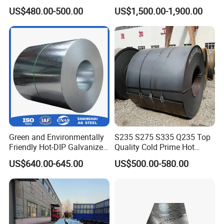
Coat GI Steel Coil Price
304hot Cold Rolled
US$480.00-500.00
US$1,500.00-1,900.00
Green and Environmentally
S235 S275 S335 Q235 Top
Friendly Hot-DIP Galvanized
Quality Cold Prime Hot
Steel Sheet Coil for Storage
Rolled Carbon Steel Coil
US$640.00-645.00
US$500.00-580.00
Racking