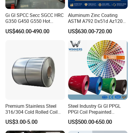
Key equipment is from France, Germany and Japan. State-of-the-
art Equipment, Automatic production line to assure the premium
Gi Gl SPCC Secc SGCC HRC
Aluminum Zinc Coating
quality and short lead time
G350 G450 G550 Hot
ASTM A792 Dx51d Az120
Dipped Cold Rolled Dx51d
Aluzinc Galvalume Steel
US$460.00-490.00
US$630.00-720.00
Dx52D Dx53D Z275 Zinc
Coil
Coated Roll Price
Galvanized Steel Coil for
Roofing
Premium Stainless Steel
Steel Industry Gi Gl PPGL
316/304 Cold Rolled Coil
PPGI Coil Prepainted
and Sheet
Galvanized Galvalume
US$3.00-5.00
US$500.00-650.00
Aluminum Steel Coil with
Color Coated 0.35mm Z60