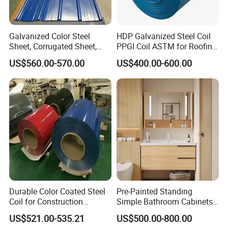
Galvanized Color Steel
HDP Galvanized Steel Coil
Sheet, Corrugated Sheet,
PPGI Coil ASTM for Roofing
Color Steel Coil, Color Steel
Tile
US$560.00-570.00
US$400.00-600.00
Sheet, Color Steel Tile,
Galvanized Floor Decking
Durable Color Coated Steel
Pre-Painted Standing
Coil for Construction
Simple Bathroom Cabinets
Building Materials
Galvanized Coil 1.0mm
US$521.00-535.21
US$500.00-800.00
PVDF Coated for Roofing CE