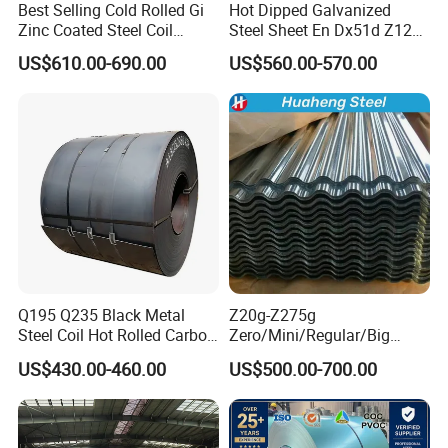
Best Selling Cold Rolled Gi
Hot Dipped Galvanized
Zinc Coated Steel Coil
Steel Sheet En Dx51d Z120
Q235B GB Z40-275 Hot
0.6mm 0.8mm 1.1mm
US$610.00-690.00
US$560.00-570.00
Dipped Galvanized Steel
Regular Spangles Zinc
Coil
Coating Sheet
Q195 Q235 Black Metal
Z20g-Z275g
Steel Coil Hot Rolled Carbon
Zero/Mini/Regular/Big
Steel Coil Manufacturing
Spangle Hot Dipped Gi
US$430.00-460.00
US$500.00-700.00
Metal Steel Coil 2.0mm-
Coated Galvanized Steel
16mm Thickness 1500mm
Wave Sheets Steel Sheets
1250mm Width Sph440
Corrugated Roofing Sheet
Steel Coil
for Building Material