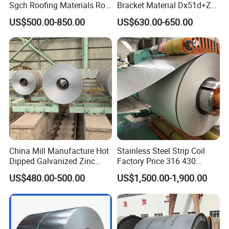
Sgch Roofing Materials Roll
Bracket Material Dx51d+Z
PVDF PE Paint Prepainted
Z180 Z275 Hot Dipped
US$500.00-850.00
US$630.00-650.00
Galvalumed/Galvanized
Stainless Galvanize Steel
Steel PPGL PPGI Metal
Coil Industrial Construction
Color Coated Steel Coil
Coil
China Mill Manufacture Hot
Stainless Steel Strip Coil
Dipped Galvanized Zinc
Factory Price 316 430
Coat GI Steel Coil Price
304hot Cold Rolled
US$480.00-500.00
US$1,500.00-1,900.00