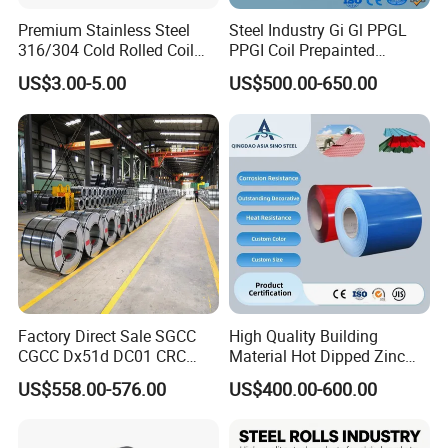
Premium Stainless Steel
Steel Industry Gi Gl PPGL
316/304 Cold Rolled Coil
PPGI Coil Prepainted
and Sheet
Galvanized Galvalume
US$3.00-5.00
US$500.00-650.00
Aluminum Steel Coil with
Color Coated 0.35mm Z60
for Building Material
Factory Direct Sale SGCC
High Quality Building
CGCC Dx51d DC01 CRC
Material Hot Dipped Zinc
PPGI Gi HDG G350 G550
Color Coated Galvanized
US$558.00-576.00
US$400.00-600.00
Prepainted Zinc Coated
PPGI Roofing Steel Coil
Sheet Cold Rolled Hot
Dipped Galvanized Steel