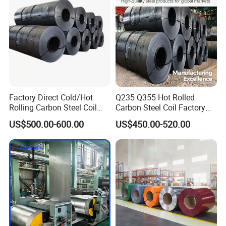
Coil
Factory Direct Cold/Hot
Q235 Q355 Hot Rolled
Rolling Carbon Steel Coil
Carbon Steel Coil Factory
Full Sizes Ready in
Price for Construction Steel
US$500.00-600.00
US$450.00-520.00
Warehouse Mass Stock
Structure