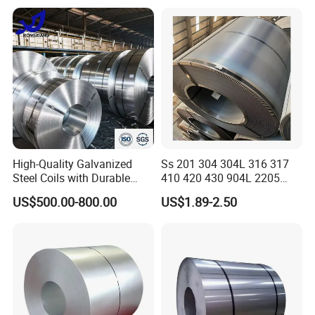
Certified
High-Quality Galvanized
Ss 201 304 304L 316 317
Steel Coils with Durable
410 420 430 904L 2205
Zinc Coating
2507 Cold Rolled Stainless
US$500.00-800.00
US$1.89-2.50
Steel Coil