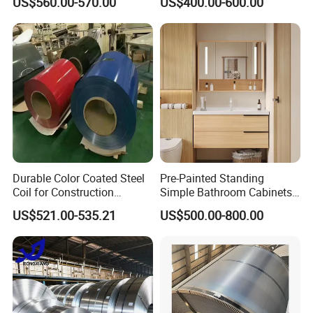
US$560.00-570.00
US$400.00-600.00
Sheet, Color Steel Tile,
Package and shipment
Galvanized Floor Decking
Durable Color Coated Steel
Pre-Painted Standing
Coil for Construction
Simple Bathroom Cabinets
Building Materials
Galvanized Coil 1.0mm
US$521.00-535.21
US$500.00-800.00
PVDF Coated for Roofing CE
Certified
Internal corner protector with steel collar.
External corner protector with steel collar