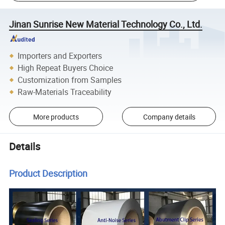
Jinan Sunrise New Material Technology Co., Ltd.
Importers and Exporters
High Repeat Buyers Choice
Customization from Samples
Raw-Materials Traceability
More products
Company details
Details
Product Description