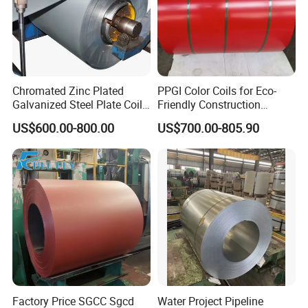
A:
We have advanced equipment and rigorous quality inspection
process, and can provide test reports and quality certificates.
ubber Coated Metal Production Line
Chromated Zinc Plated
PPGI Color Coils for Eco-
Galvanized Steel Plate Coil
Friendly Construction
for Commercial
Projects
US$600.00-800.00
US$700.00-805.90
Factory Price SGCC Sgcd
Water Project Pipeline