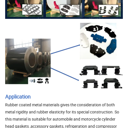
Application
Rubber coated metal materials gives the consideration of both
metal rigidity and rubber elasticity for its special construction. So
this material is suitable for automobile and motorcycle cylinder
head gaskets ,accessory gaskets, refrigeration and compressor