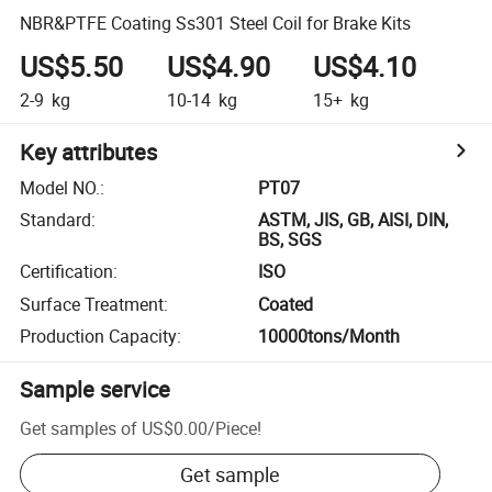
NBR&PTFE Coating Ss301 Steel Coil for Brake Kits
US$5.50
US$4.90
US$4.10
2-9
kg
10-14
kg
15+
kg
Key attributes
Model NO.
:
PT07
Standard
:
ASTM, JIS, GB, AISI, DIN,
BS, SGS
Certification
:
ISO
Surface Treatment
:
Coated
Production Capacity
:
10000tons/Month
Sample service
Get samples of
US$0.00
/
Piece
!
Get sample