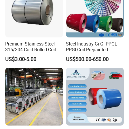
Premium Stainless Steel
Steel Industry Gi Gl PPGL
316/304 Cold Rolled Coil
PPGI Coil Prepainted
and Sheet
Galvanized Galvalume
US$3.00-5.00
US$500.00-650.00
Aluminum Steel Coil with
Color Coated 0.35mm Z60
for Building Material