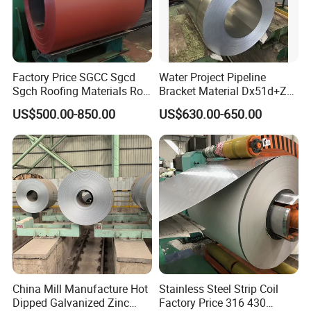
Factory Price SGCC Sgcd
Water Project Pipeline
Sgch Roofing Materials Roll
Bracket Material Dx51d+Z
PVDF PE Paint Prepainted
Z180 Z275 Hot Dipped
US$500.00-850.00
US$630.00-650.00
Galvalumed/Galvanized
Stainless Galvanize Steel
Steel PPGL PPGI Metal
Coil Industrial Construction
Color Coated Steel Coil
Coil
China Mill Manufacture Hot
Stainless Steel Strip Coil
Dipped Galvanized Zinc
Factory Price 316 430