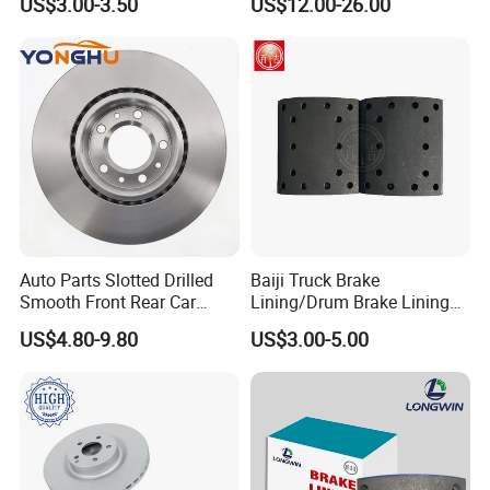
US$3.00-3.50
US$12.00-26.00
Auto Parts Slotted Drilled
Baiji Truck Brake
Smooth Front Rear Car
Lining/Drum Brake Lining
Brake Disc for Toyota
China Brake Shoe Lining
US$4.80-9.80
US$3.00-5.00
OEM Custom Trailer Brake
Lining/Woven Brake Lining