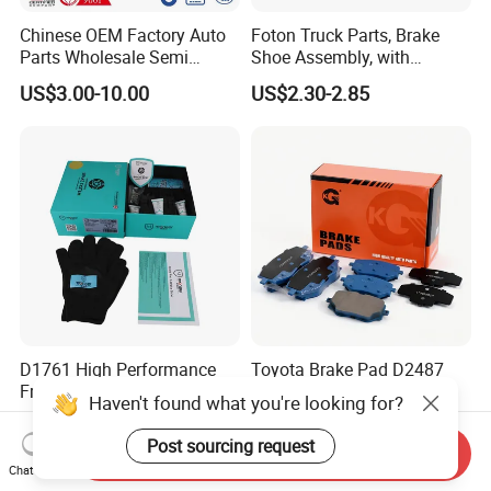
Chinese OEM Factory Auto
Foton Truck Parts, Brake
Parts Wholesale Semi
Shoe Assembly, with
Metallic Carbon Ceramic
Friction Disc
US$3.00-10.00
US$2.30-2.85
Brake Pad Brand Japanese
1105333501043-01/02,
Korean Europe Car Vehicle
Used in The Brake System
Front Rear Disc Brake Pad
of Forland Aumark Trucks.
Manufacturers
D1761 High Performance
Toyota Brake Pad D2487
Front Car Brake Pad for Golf
Pastillas De Freno
Haven't found what you're looking for?
Ceramic Brake Pads
US$8.20-10.60
US$1.60-3.00
Post sourcing request
Send Inquiry
Chat Now