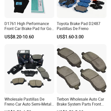
Quality Control
D1761 High Performance
Toyota Brake Pad D2487
Front Car Brake Pad for Golf
Pastillas De Freno
We brought in advanced inspection equipments, and cooperate
Ceramic Brake Pads
with numerous third party inspection institutes, have ensured our
US$8.20-10.60
US$1.60-3.00
products' reliability and conformity. Only under this great
endeavor, we keep rising and leading in brake industry.
Wholesale Pastillas De
Terbon Wholesale Auto Car
Freno Car Auto Semi-Metal
Brake System Parts Front
Marketing research
Low-Metallic Ceramic Disc
Pastillas De Freno Brake
Product development and research
Pre-control