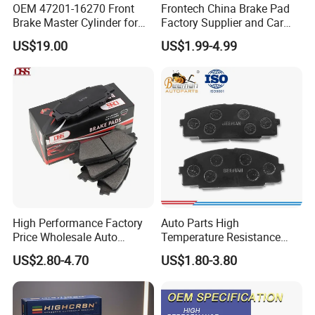
OEM 47201-16270 Front
Frontech China Brake Pad
Brake Master Cylinder for
Factory Supplier and Car
Toyota Paseo
Part Wholesale Rear Brake
US$19.00
US$1.99-4.99
Pads No Noise Sensitive
Braking Quite Long Life
Brake Pads for Toyota Auto
Parts
High Performance Factory
Auto Parts High
Price Wholesale Auto
Temperature Resistance
Ceramic Semi-Metallic Car
Wear Resistance Beeman
US$2.80-4.70
US$1.80-3.80
Disc Brake Pad for Toyota
No Noise Semi Metal Brake
Corolla Prius Yaris
Pad for Toyota Hiace 4y
Disc Brake Pad D2064
/A334K ISO9001