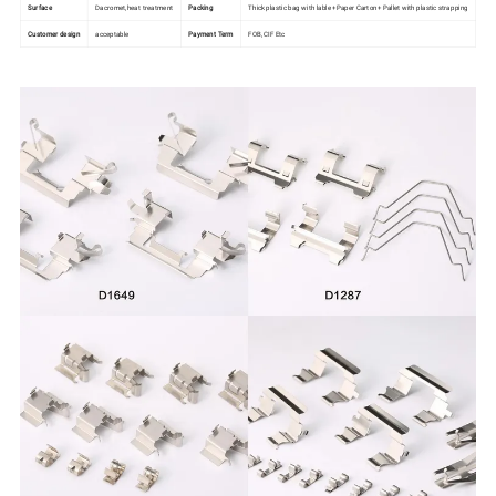
Surface
Dacromet,heat treatment
Packing
Thick plastic bag with lable +Paper Carton+ Pallet with plastic strapping
Customer design
acceptable
Payment Term
FOB,CIF Etc