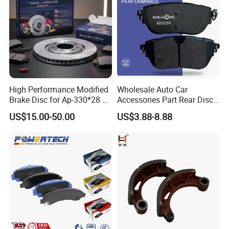
High Performance Modified
Wholesale Auto Car
Brake Disc for Ap-330*28 of
Accessories Part Rear Disc
Multi Piston Calipers
Brake Pads for Hongqi E-
US$15.00-50.00
US$3.88-8.88
HS9