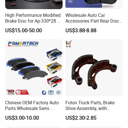
High Performance Modified
Wholesale Auto Car
Brake Disc for Ap-330*28 of
Accessories Part Rear Disc
Multi Piston Calipers
Brake Pads for Hongqi E-
US$15.00-50.00
US$3.88-8.88
HS9
Chinese OEM Factory Auto
Foton Truck Parts, Brake
Parts Wholesale Semi
Shoe Assembly, with
Metallic Carbon Ceramic
Friction Disc
US$3.00-10.00
US$2.30-2.85
Brake Pad Brand Japanese
1105333501043-01/02,
Korean Europe Car Vehicle
Used in The Brake System