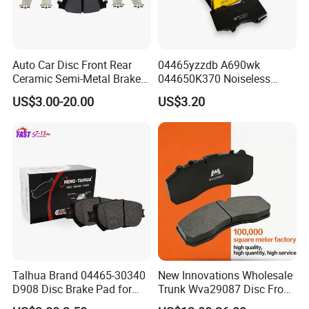
Auto Car Disc Front Rear
04465yzzdb A690wk
Ceramic Semi-Metal Brake
044650K370 Noiseless
Pads 8667-D14678428-
Semi-Metal Best Ceramic
US$3.00-20.00
US$3.20
D1594 / 8428-D18138428-
Car Brake Pads Auto OEM
D1544 / 8428-D18128751-
for Toyota Lexus
D1543 / 8810-D1595 /
8895-D1667 8673-D1474
Talhua Brand 04465-30340
New Innovations Wholesale
D908 Disc Brake Pad for
Trunk Wva29087 Disc Front
Camry
Rear Auto Brake Pads