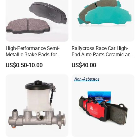
High-Performance Semi-
Rallycross Race Car High-
Metallic Brake Pads for
End Auto Parts Ceramic and
Auto Spare Parts
Cast Iron Brake Pads and
US$0.50-10.00
US$40.00
Disc for Audi R8 Lms Gt3
Evo II RS3 Lms TCR S1 Eks
Rx Quattro