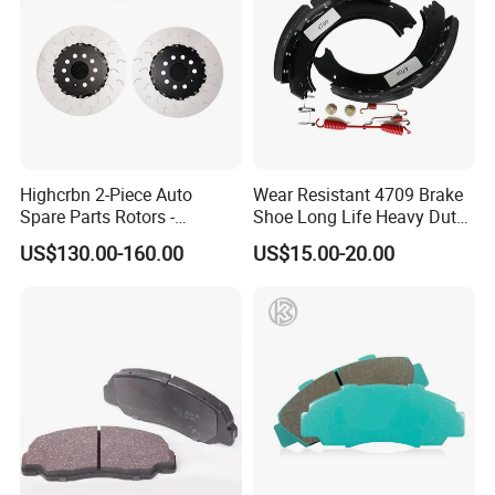
Highcrbn 2-Piece Auto
Wear Resistant 4709 Brake
Spare Parts Rotors -
Shoe Long Life Heavy Duty
Porsche 718 911
Truck Replacement Parts
US$130.00-160.00
US$15.00-20.00
OE#99635140902