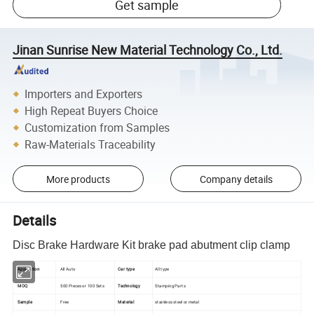
Get sample
Jinan Sunrise New Material Technology Co., Ltd.
Importers and Exporters
High Repeat Buyers Choice
Customization from Samples
Raw-Materials Traceability
More products
Company details
Details
Disc Brake Hardware Kit brake pad abutment clip clamp
Application
All Auto
Car type
All type
MOQ
500 Pieces or 100 Sets
Technology
Stamping Parts
Sample
Free
Material
stainless steel or metal