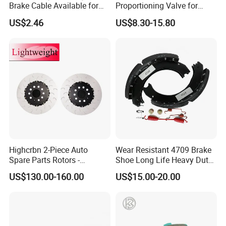
Brake Cable Available for
Proportioning Valve for
Motorcycle Cable
Toyota Hilux OEM 47910-
US$2.46
US$8.30-15.80
0K020
Highcrbn 2-Piece Auto
Wear Resistant 4709 Brake
Spare Parts Rotors -
Shoe Long Life Heavy Duty
Porsche 718 911
Truck Replacement Parts
US$130.00-160.00
US$15.00-20.00
OE#99635140902