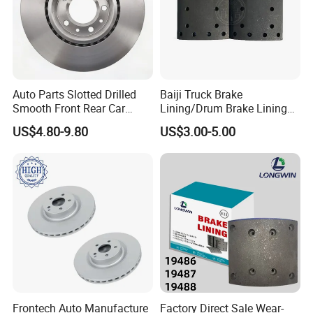
Auto Parts Slotted Drilled
Baiji Truck Brake
Smooth Front Rear Car
Lining/Drum Brake Lining
Brake Disc for Toyota
China Brake Shoe Lining
Package and Shipment
US$4.80-9.80
US$3.00-5.00
OEM Custom Trailer Brake
Lining/Woven Brake Lining
Frontech Auto Manufacture
Factory Direct Sale Wear-