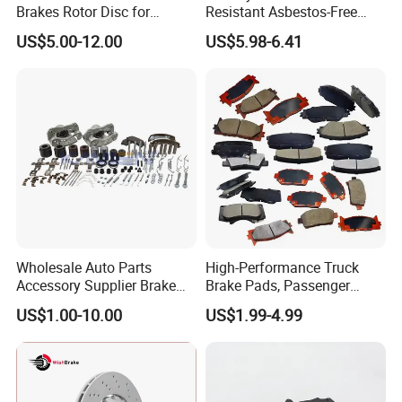
Brakes Rotor Disc for
Resistant Asbestos-Free
Japanese and Korean Car
MP/31/1 MP/32/1
US$5.00-12.00
US$5.98-6.41
Series Chinese OEM Factory
MP/36/1 Wva19486/87/88
Auto Parts Wholesale Front
for Heavy Man Trucks
Rear Disc Manufacturers
Rivets for Brake Lining
Europe Car
Wholesale Auto Parts
High-Performance Truck
Accessory Supplier Brake
Brake Pads, Passenger
Pads Fitting Kits Brake
Vehicle Brake Components,
US$1.00-10.00
US$1.99-4.99
Hardware Brake Caliper
Brake Safety, Excellent
Repair Kits
Braking Performance