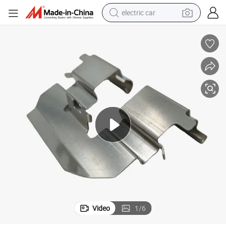
electric car
wheel loader
motorcycle
pullover hoody
running shoe
dirt bike
electric bike
smart phone
Video
1
/
6