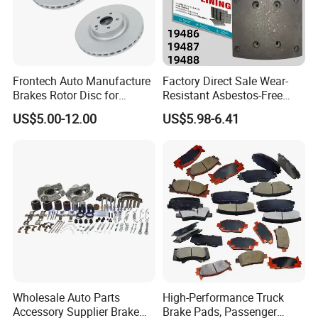
Frontech Auto Manufacture
Factory Direct Sale Wear-
Brakes Rotor Disc for
Resistant Asbestos-Free
Japanese and Korean Car
MP/31/1 MP/32/1
US$5.00-12.00
US$5.98-6.41
Series Chinese OEM Factory
MP/36/1 Wva19486/87/88
Auto Parts Wholesale Front
for Heavy Man Trucks
Rear Disc Manufacturers
Rivets for Brake Lining
Europe Car
Wholesale Auto Parts
High-Performance Truck
Accessory Supplier Brake
Brake Pads, Passenger