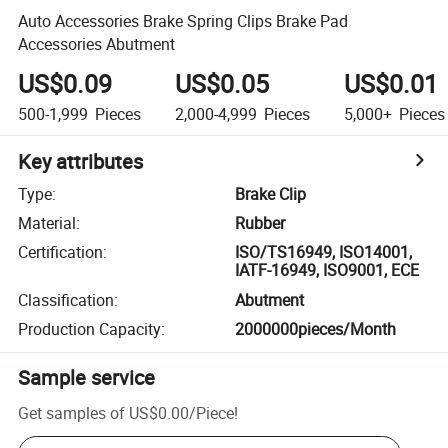
Auto Accessories Brake Spring Clips Brake Pad
Accessories Abutment
US$0.09
US$0.05
US$0.01
500-1,999
Pieces
2,000-4,999
Pieces
5,000+
Pieces
Key attributes
Type
:
Brake Clip
Material
:
Rubber
Certification
:
ISO/TS16949, ISO14001,
IATF-16949, ISO9001, ECE
Classification
:
Abutment
Production Capacity
:
2000000pieces/Month
Sample service
Get samples of
US$0.00
/
Piece
!