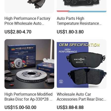
NBR Coating Steel Manufacturer, from raw material to finished
product.
High Performance Factory
Auto Parts High
Price Wholesale Auto
Temperature Resistance
Ceramic Semi-Metallic Car
Wear Resistance Beeman
US$2.80-4.70
US$1.80-3.80
Disc Brake Pad for Toyota
No Noise Semi Metal Brake
Corolla Prius Yaris
Pad for Toyota Hiace 4y
Disc Brake Pad D2064
/A334K ISO9001
High Performance Modified
Wholesale Auto Car
Brake Disc for Ap-330*28 of
Accessories Part Rear Disc
Poduction Capacity
Multi Piston Calipers
Brake Pads for Hongqi E-
US$15.00-50.00
US$3.88-8.88
HS9
Our factory has advanced production technology and equipment,