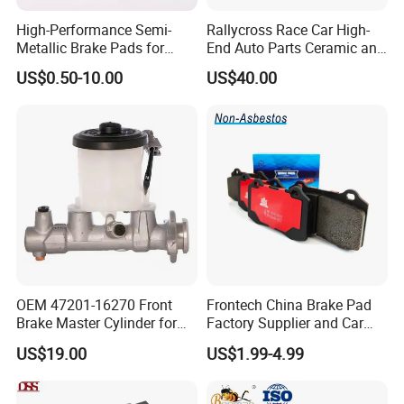
High-Performance Semi-
Rallycross Race Car High-
Metallic Brake Pads for
End Auto Parts Ceramic and
Auto Spare Parts
Cast Iron Brake Pads and
US$0.50-10.00
US$40.00
Disc for Audi R8 Lms Gt3
Evo II RS3 Lms TCR S1 Eks
Rx Quattro
OEM 47201-16270 Front
Frontech China Brake Pad
Brake Master Cylinder for
Factory Supplier and Car
Toyota Paseo
Part Wholesale Rear Brake
US$19.00
US$1.99-4.99
Pads No Noise Sensitive
Braking Quite Long Life
Brake Pads for Toyota Auto