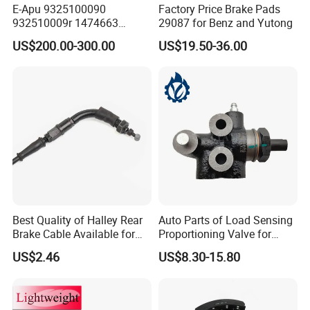
E-Apu 9325100090
Factory Price Brake Pads
932510009r 1474663
29087 for Benz and Yutong
1535829 1753577 1738295
US$200.00-300.00
US$19.50-36.00
Best Quality of Halley Rear
Auto Parts of Load Sensing
Brake Cable Available for
Proportioning Valve for
Motorcycle Cable
Toyota Hilux OEM 47910-
US$2.46
US$8.30-15.80
0K020