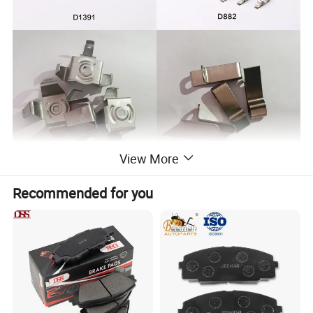
View More
Recommended for you