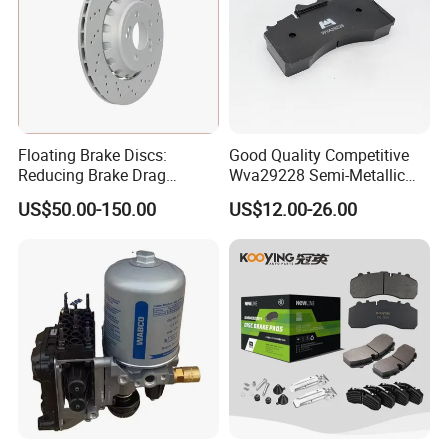
Floating Brake Discs:
Good Quality Competitive
Reducing Brake Drag
Wva29228 Semi-Metallic
Effectively
Disc Rear Ceramic Auto
US$50.00-150.00
US$12.00-26.00
Wholesale Brake Pad