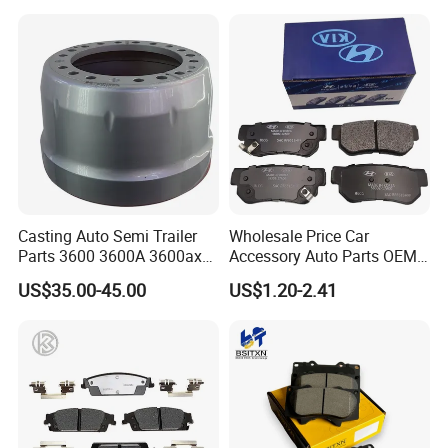
Casting Auto Semi Trailer
Wholesale Price Car
Parts 3600 3600A 3600ax
Accessory Auto Parts OEM
Rear Truck Brake Drum
ODM 58302-17A00 Ceramic
US$35.00-45.00
US$1.20-2.41
Disc Front Brake Pads for
Hyundai/Toyota/BMW/Cher
y/Geely/Byd/KIA