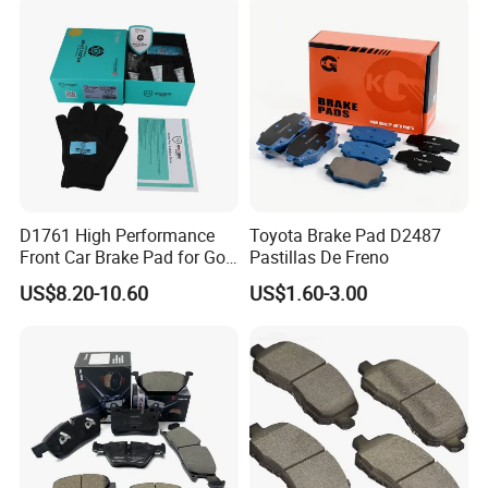
Front Rear Disc Brake Pad
of Forland Aumark Trucks.
Manufacturers
D1761 High Performance
Toyota Brake Pad D2487
Front Car Brake Pad for Golf
Pastillas De Freno
Ceramic Brake Pads
US$8.20-10.60
US$1.60-3.00