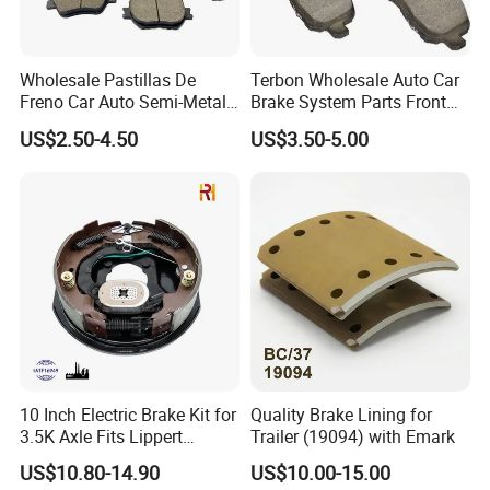
Wholesale Pastillas De
Terbon Wholesale Auto Car
Freno Car Auto Semi-Metal
Brake System Parts Front
Low-Metallic Ceramic Disc
Pastillas De Freno Brake
US$2.50-4.50
US$3.50-5.00
Brake Pads for Toyota
Pad
Nissan Honda Suzuki
Mitsubishi Mazda
10 Inch Electric Brake Kit for
Quality Brake Lining for
3.5K Axle Fits Lippert
Trailer (19094) with Emark
296649
US$10.80-14.90
US$10.00-15.00