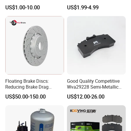
Pads Fitting Kits Brake
Vehicle Brake Components,
US$1.00-10.00
US$1.99-4.99
Hardware Brake Caliper
Brake Safety, Excellent
Repair Kits
Braking Performance
Floating Brake Discs:
Good Quality Competitive
Reducing Brake Drag
Wva29228 Semi-Metallic
Effectively
Disc Rear Ceramic Auto
US$50.00-150.00
US$12.00-26.00
Wholesale Brake Pad