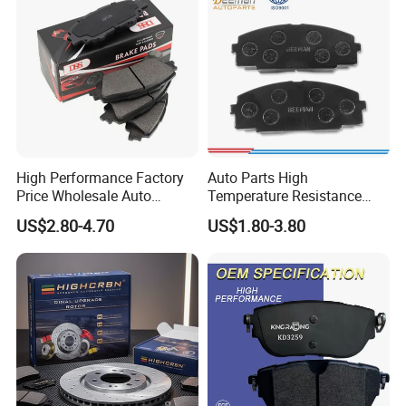
Parts
High Performance Factory
Auto Parts High
Price Wholesale Auto
Temperature Resistance
Ceramic Semi-Metallic Car
Wear Resistance Beeman
US$2.80-4.70
US$1.80-3.80
Disc Brake Pad for Toyota
No Noise Semi Metal Brake
Corolla Prius Yaris
Pad for Toyota Hiace 4y
Disc Brake Pad D2064
/A334K ISO9001