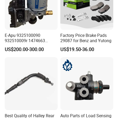
E-Apu 9325100090
Factory Price Brake Pads
932510009r 1474663
29087 for Benz and Yutong
1535829 1753577 1738295
US$200.00-300.00
US$19.50-36.00
Best Quality of Halley Rear
Auto Parts of Load Sensing