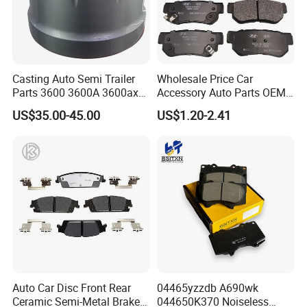
Casting Auto Semi Trailer
Wholesale Price Car
Parts 3600 3600A 3600ax
Accessory Auto Parts OEM
Company Introduction
Rear Truck Brake Drum
ODM 58302-17A00 Ceramic
US$35.00-45.00
US$1.20-2.41
Disc Front Brake Pads for
Hyundai/Toyota/BMW/Cher
y/Geely/Byd/KIA
Auto Car Disc Front Rear
04465yzzdb A690wk
Ceramic Semi-Metal Brake
044650K370 Noiseless